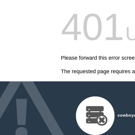
401
U
Please forward this error scr
The requested page requires au
cowboyc