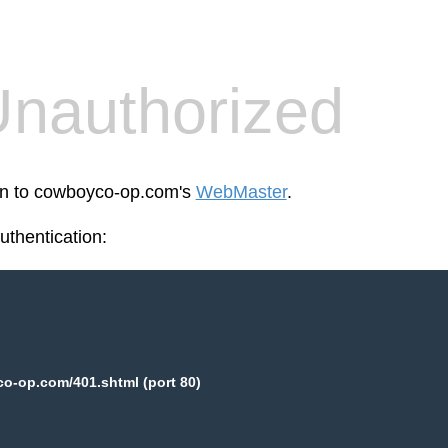
nauthorized
een to cowboyco-op.com's
WebMaster
.
thentication:
o-op.com/401.shtml (port 80)