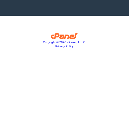
Copyright © 2020 cPanel, L.L.C.
Privacy Policy